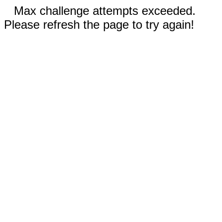
Max challenge attempts exceeded.
Please refresh the page to try again!