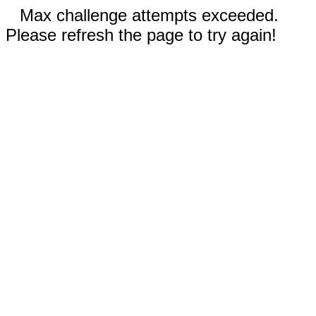
Max challenge attempts exceeded.
Please refresh the page to try again!