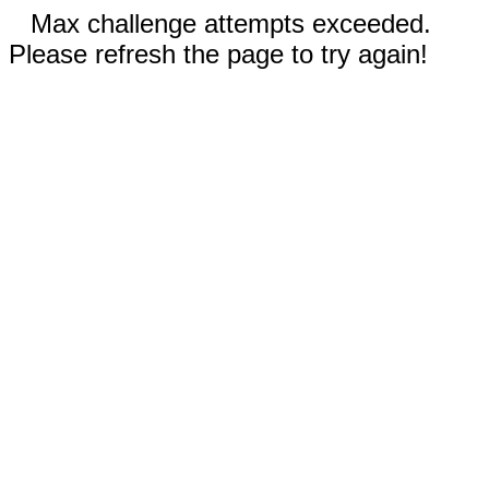
Max challenge attempts exceeded.
Please refresh the page to try again!