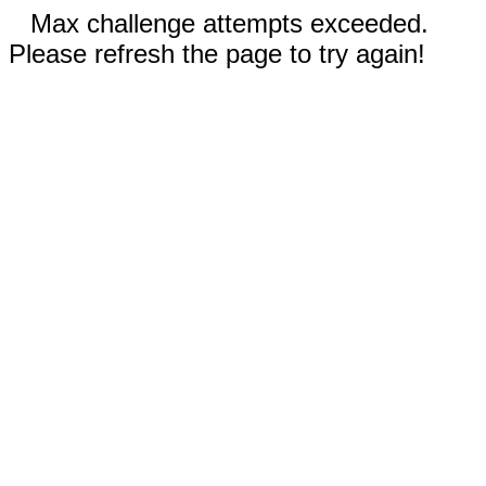
Max challenge attempts exceeded.
Please refresh the page to try again!