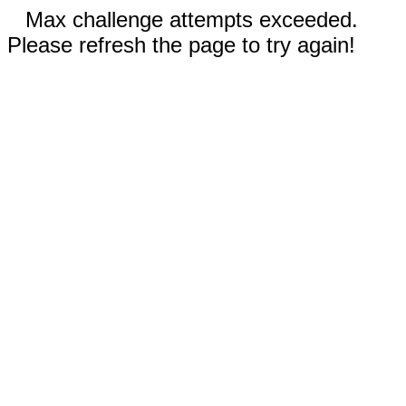
Max challenge attempts exceeded.
Please refresh the page to try again!