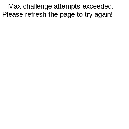
Max challenge attempts exceeded.
Please refresh the page to try again!